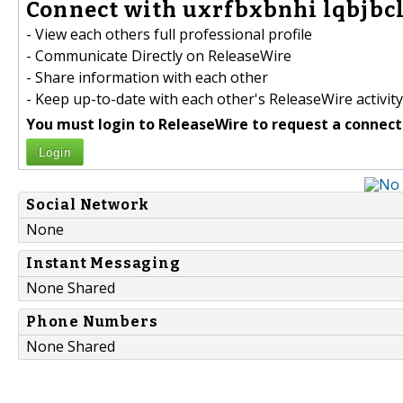
Connect with uxrfbxbnhi lqbjbcl
- View each others full professional profile
- Communicate Directly on ReleaseWire
- Share information with each other
- Keep up-to-date with each other's ReleaseWire activity
You must login to ReleaseWire to request a connect
Login
Social Network
None
Instant Messaging
None Shared
Phone Numbers
None Shared