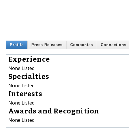
Profile
Press Releases
Companies
Connections
Experience
None Listed
Specialties
None Listed
Interests
None Listed
Awards and Recognition
None Listed