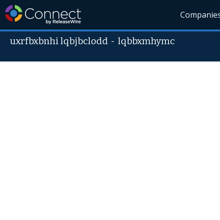
Companie
uxrfbxbnhi lqbjbclodd
-
lqbbxmhymc