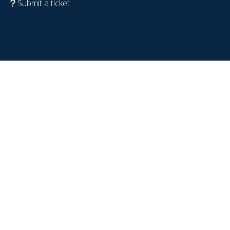
Submit a ticket