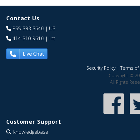
Contact Us
855-593-5640
| US
414-310-9610
| Int
Live Chat
Security Policy
|
Terms of 
Copyright © 20
All Rights Res
Customer Support
Knowledgebase