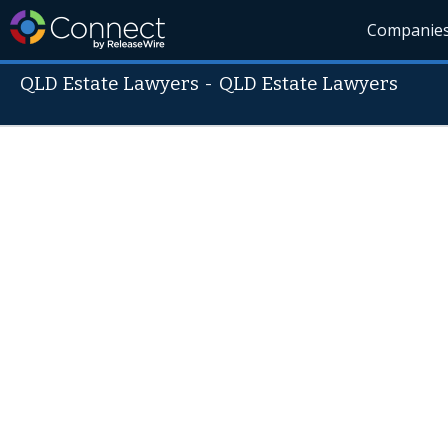
Companie
QLD Estate Lawyers
-
QLD Estate Lawyers