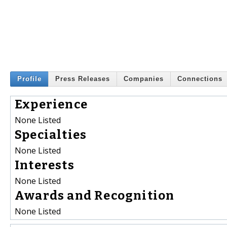
Profile
Press Releases
Companies
Connections
Experience
None Listed
Specialties
None Listed
Interests
None Listed
Awards and Recognition
None Listed