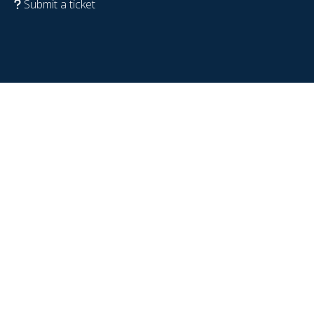
Submit a ticket