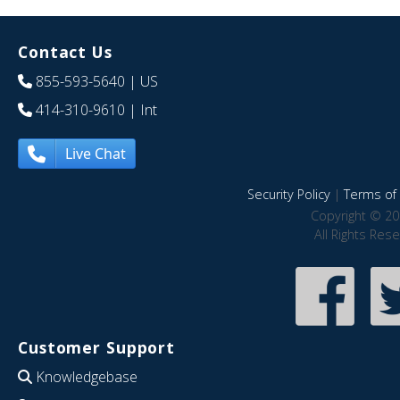
Contact Us
855-593-5640
| US
414-310-9610
| Int
Live Chat
Security Policy
|
Terms of 
Copyright © 20
All Rights Res
Customer Support
Knowledgebase