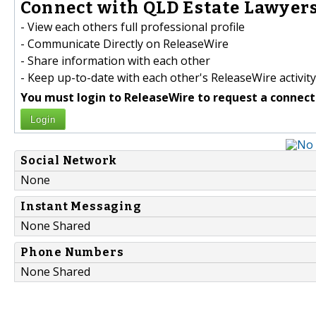
Connect with QLD Estate Lawyers
- View each others full professional profile
- Communicate Directly on ReleaseWire
- Share information with each other
- Keep up-to-date with each other's ReleaseWire activity
You must login to ReleaseWire to request a connect
Login
Social Network
None
Instant Messaging
None Shared
Phone Numbers
None Shared