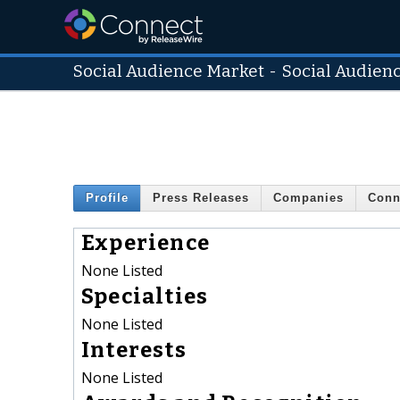
Social Audience Market
-
Social Audien
Profile
Press Releases
Companies
Conn
Experience
None Listed
Specialties
None Listed
Interests
None Listed