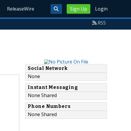
ReleaseWire
Sign Up
Login
RSS
Social Network
None
Instant Messaging
None Shared
Phone Numbers
None Shared