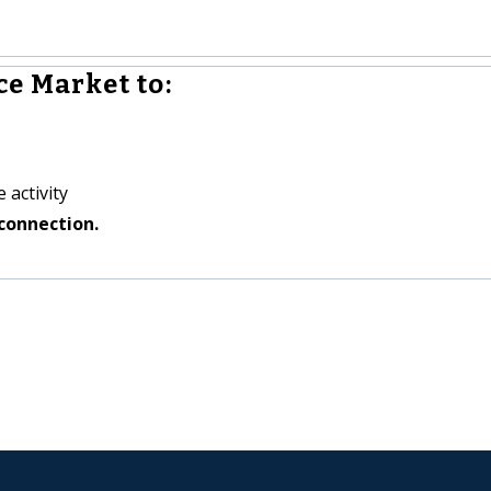
e Market to:
 activity
connection.