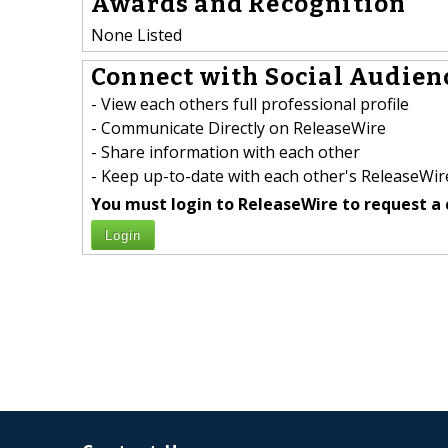
Awards and Recognition
None Listed
Connect with Social Audienc
- View each others full professional profile
- Communicate Directly on ReleaseWire
- Share information with each other
- Keep up-to-date with each other's ReleaseWire
You must login to ReleaseWire to request a 
Login