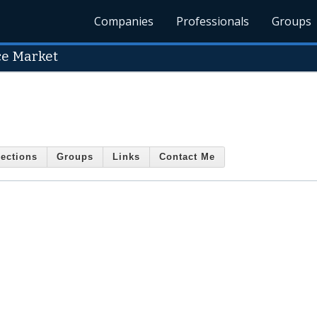
Companies
Professionals
Groups
ce Market
ections
Groups
Links
Contact Me