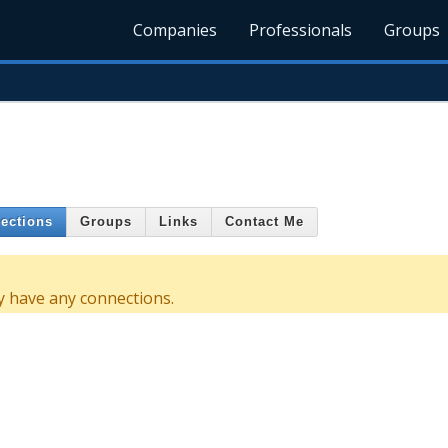
Companies
Professionals
Groups
ections
Groups
Links
Contact Me
y have any connections.