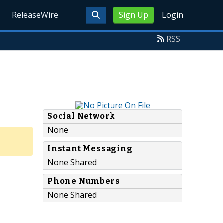
ReleaseWire
Sign Up
Login
RSS
Social Network
None
Instant Messaging
None Shared
Phone Numbers
None Shared