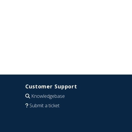
Customer Support
Knowledgebase
Submit a ticket