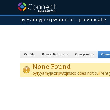
pyfyyamyja xrpwtqmsco
-
paevnnqabg
Profile
Press Releases
Companies
Conn
None Found
pyfyyamyja xrpwtqmsco does not currentl