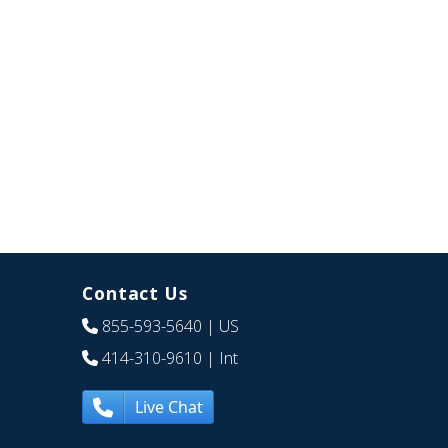
Contact Us
855-593-5640
| US
414-310-9610
| Int
Live Chat