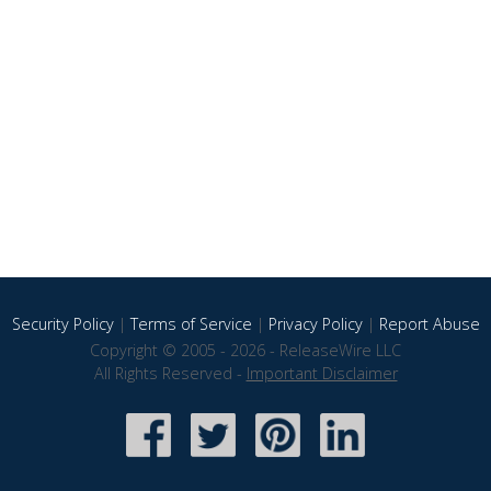
Security Policy
|
Terms of Service
|
Privacy Policy
|
Report Abuse
Copyright © 2005 - 2026 - ReleaseWire LLC
All Rights Reserved -
Important Disclaimer