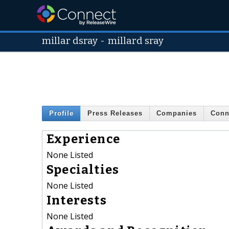
millar dsray
-
millard sray
Profile
Press Releases
Companies
Conn
Experience
None Listed
Specialties
None Listed
Interests
None Listed