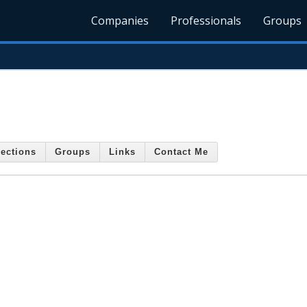
Companies
Professionals
Groups
ections
Groups
Links
Contact Me