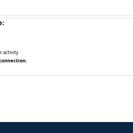
o:
 activity
connection.