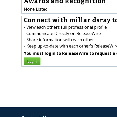
Awards and Recognition
None Listed
Connect with millar dsray t
- View each others full professional profile
- Communicate Directly on ReleaseWire
- Share information with each other
- Keep up-to-date with each other's ReleaseWire
You must login to ReleaseWire to request a 
Login