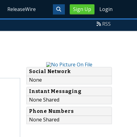
ReleaseWire
Sign Up
Login
RSS
Social Network
None
Instant Messaging
None Shared
Phone Numbers
None Shared