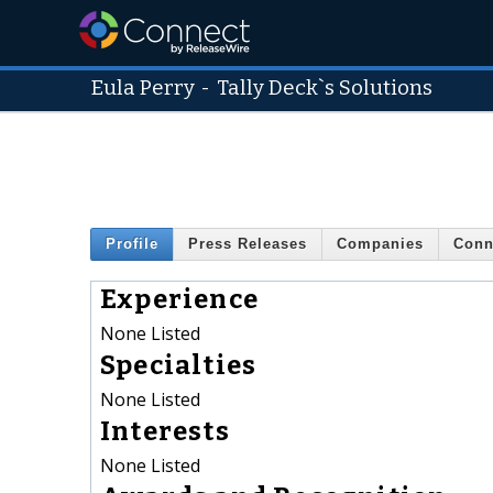
Eula Perry
-
Tally Deck`s Solutions
Profile
Press Releases
Companies
Conn
Experience
None Listed
Specialties
None Listed
Interests
None Listed