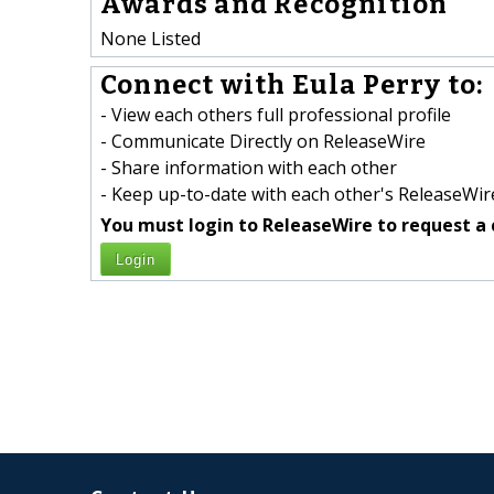
Awards and Recognition
None Listed
Connect with Eula Perry to:
- View each others full professional profile
- Communicate Directly on ReleaseWire
- Share information with each other
- Keep up-to-date with each other's ReleaseWire
You must login to ReleaseWire to request a 
Login