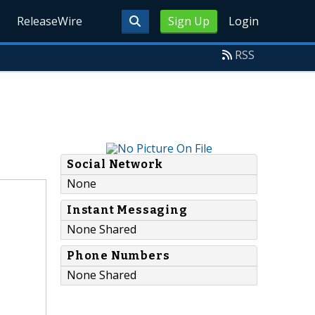
ReleaseWire
Sign Up
Login
RSS
Social Network
None
Instant Messaging
None Shared
Phone Numbers
None Shared