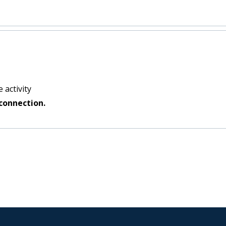
 activity
connection.