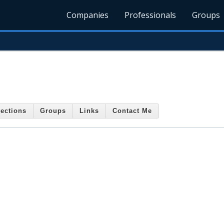
Companies
Professionals
Groups
ections
Groups
Links
Contact Me