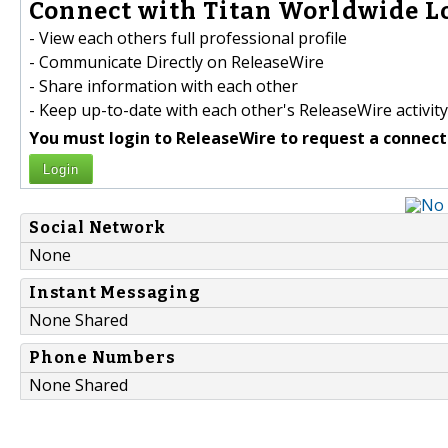
Connect with Titan Worldwide Log
- View each others full professional profile
- Communicate Directly on ReleaseWire
- Share information with each other
- Keep up-to-date with each other's ReleaseWire activity
You must login to ReleaseWire to request a connect
Login
Social Network
None
Instant Messaging
None Shared
Phone Numbers
None Shared