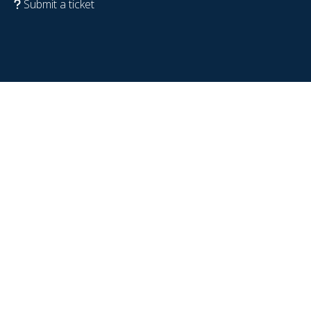
Submit a ticket