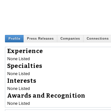
Profile
Press Releases
Companies
Connections
Experience
None Listed
Specialties
None Listed
Interests
None Listed
Awards and Recognition
None Listed