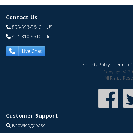
Contact Us
855-593-5640
| US
414-310-9610
| Int
Live Chat
Security Policy
|
Terms of 
Copyright © 20
All Rights Res
Customer Support
Knowledgebase