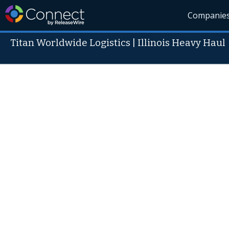
Companie
Titan Worldwide Logistics | Illinois Heavy Haul