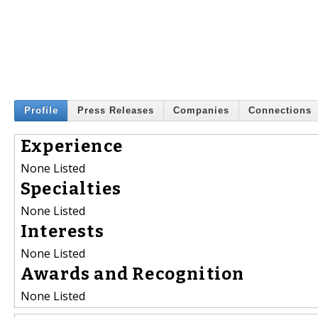
Profile
Press Releases
Companies
Connections
Experience
None Listed
Specialties
None Listed
Interests
None Listed
Awards and Recognition
None Listed