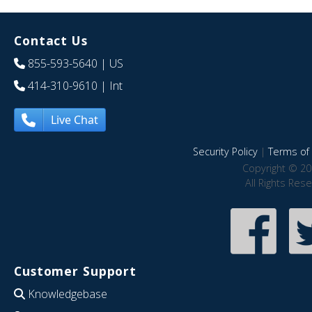
Contact Us
855-593-5640
| US
414-310-9610
| Int
Live Chat
Security Policy
|
Terms of 
Copyright © 20
All Rights Res
Customer Support
Knowledgebase