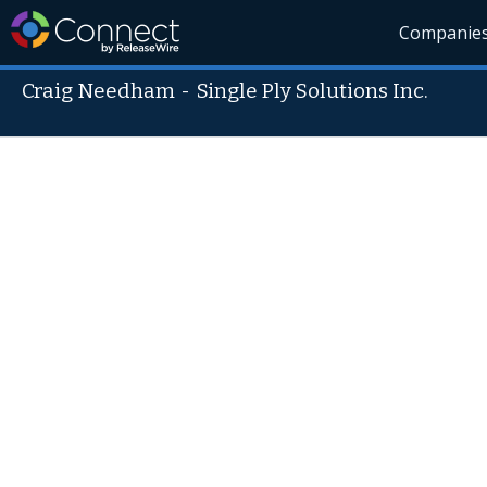
Companie
Craig Needham
-
Single Ply Solutions Inc.