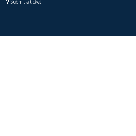
Submit a ticket