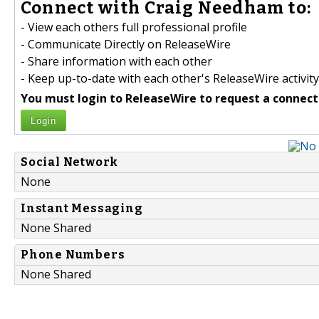
Connect with Craig Needham to:
- View each others full professional profile
- Communicate Directly on ReleaseWire
- Share information with each other
- Keep up-to-date with each other's ReleaseWire activity
You must login to ReleaseWire to request a connect
Login
Social Network
None
Instant Messaging
None Shared
Phone Numbers
None Shared