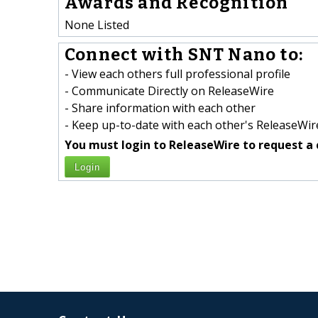
Awards and Recognition
None Listed
Connect with SNT Nano to:
- View each others full professional profile
- Communicate Directly on ReleaseWire
- Share information with each other
- Keep up-to-date with each other's ReleaseWire
You must login to ReleaseWire to request a 
Login