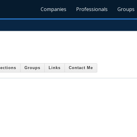
Companies
Professionals
Groups
ections
Groups
Links
Contact Me