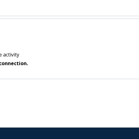
 activity
connection.