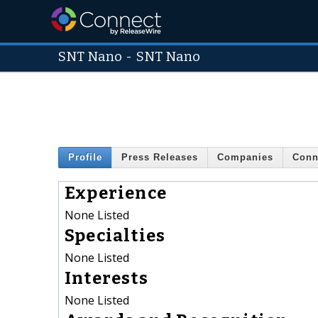
SNT Nano
-
SNT Nano
Profile
Press Releases
Companies
Conn
Experience
None Listed
Specialties
None Listed
Interests
None Listed