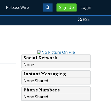
ReleaseWire
Sign Up
Login
RSS
Social Network
None
Instant Messaging
None Shared
Phone Numbers
None Shared