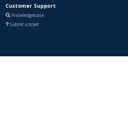
Customer Support
Knowledgebase
Submit a ticket