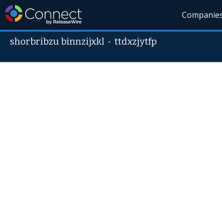
Companie
shorbribzu binnzijxkl
-
ttdxzjytfp