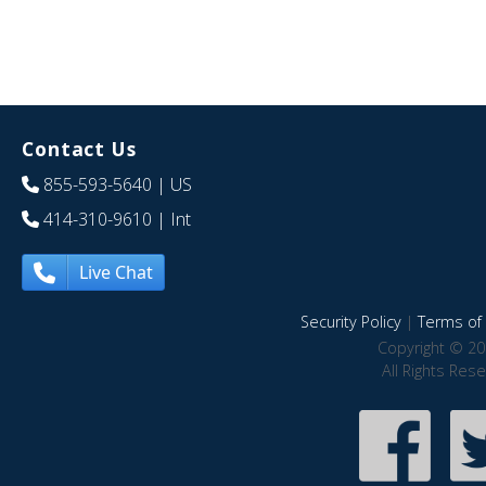
Contact Us
855-593-5640
| US
414-310-9610
| Int
Live Chat
Security Policy
|
Terms of 
Copyright © 20
All Rights Res