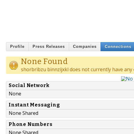
Profile
Press Releases
Companies
Connections
None Found
shorbribzu binnzijxkl does not currently have any
Social Network
None
Instant Messaging
None Shared
Phone Numbers
None Shared