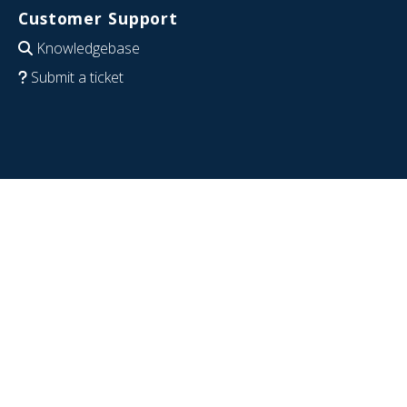
Customer Support
Knowledgebase
Submit a ticket