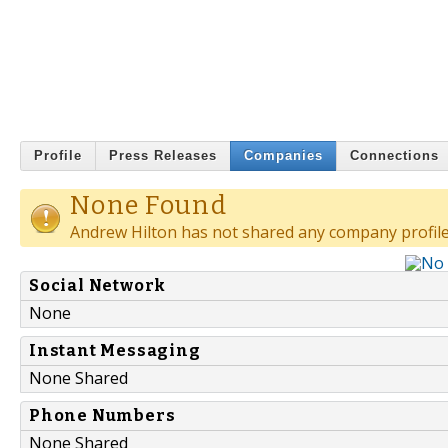
Profile
Press Releases
Companies
Connections
None Found
Andrew Hilton has not shared any company profile
Social Network
None
Instant Messaging
None Shared
Phone Numbers
None Shared