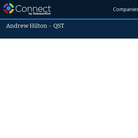
Companie
Andrew Hilton
-
QST