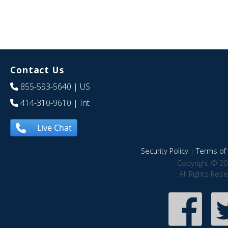
Contact Us
855-593-5640
| US
414-310-9610
| Int
Live Chat
Security Policy
|
Terms of 
Copyright © 20
All Rights Res