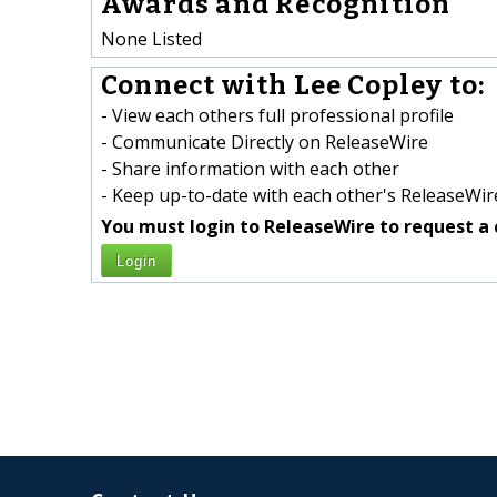
Awards and Recognition
None Listed
Connect with Lee Copley to:
- View each others full professional profile
- Communicate Directly on ReleaseWire
- Share information with each other
- Keep up-to-date with each other's ReleaseWire
You must login to ReleaseWire to request a 
Login