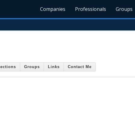
Companies
Professionals
Groups
ections
Groups
Links
Contact Me