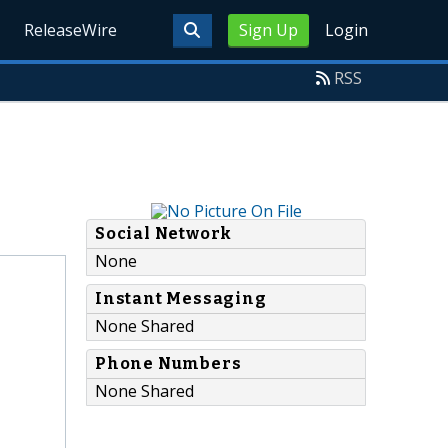
ReleaseWire
Sign Up
Login
RSS
Social Network
None
Instant Messaging
None Shared
Phone Numbers
None Shared