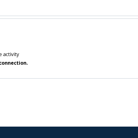
 activity
connection.