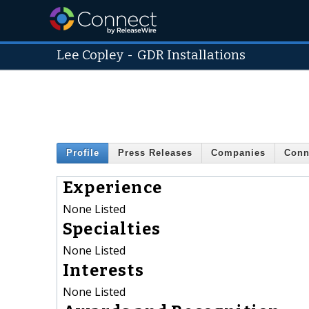
Lee Copley
-
GDR Installations
Profile
Press Releases
Companies
Conn
Experience
None Listed
Specialties
None Listed
Interests
None Listed