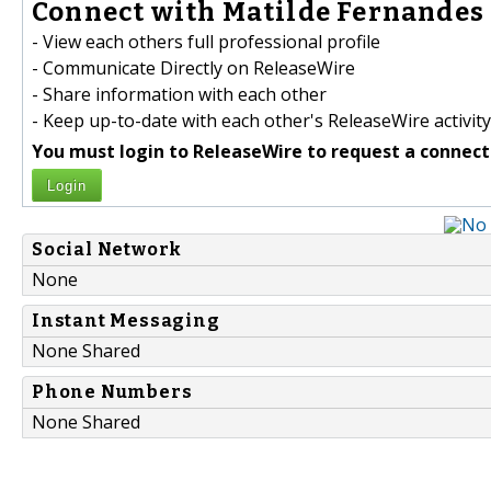
Connect with Matilde Fernandes 
- View each others full professional profile
- Communicate Directly on ReleaseWire
- Share information with each other
- Keep up-to-date with each other's ReleaseWire activity
You must login to ReleaseWire to request a connect
Login
Social Network
None
Instant Messaging
None Shared
Phone Numbers
None Shared