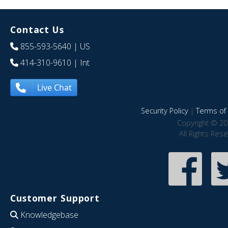
Contact Us
855-593-5640
| US
414-310-9610
| Int
Live Chat
Security Policy
|
Terms of 
Copyright © 20
All Rights Res
Customer Support
Knowledgebase