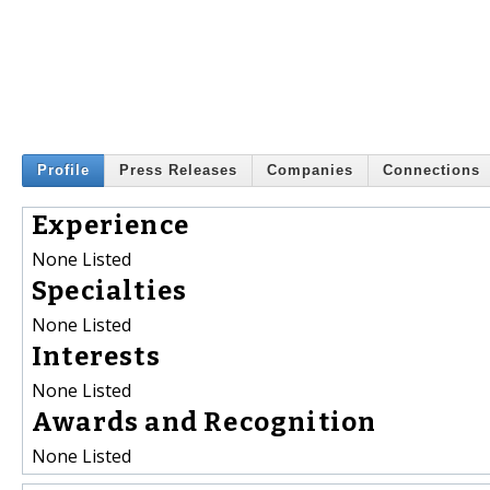
Profile
Press Releases
Companies
Connections
Experience
None Listed
Specialties
None Listed
Interests
None Listed
Awards and Recognition
None Listed