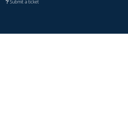
Submit a ticket