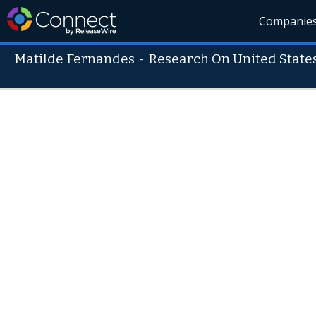
Companie
Matilde Fernandes
-
Research On United State