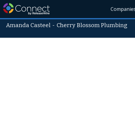
Companie
Amanda Casteel
-
Cherry Blossom Plumbing