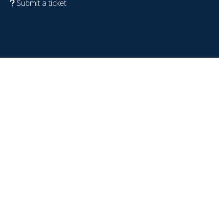
Submit a ticket