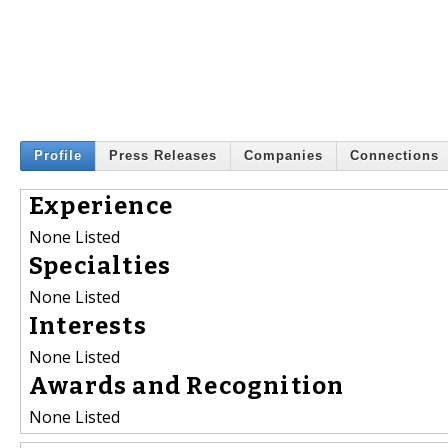
Profile
Press Releases
Companies
Connections
Experience
None Listed
Specialties
None Listed
Interests
None Listed
Awards and Recognition
None Listed