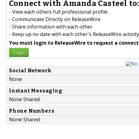
Connect with Amanda Casteel to
- View each others full professional profile
- Communicate Directly on ReleaseWire
- Share information with each other
- Keep up-to-date with each other's ReleaseWire activity
You must login to ReleaseWire to request a connect
Login
Social Network
None
Instant Messaging
None Shared
Phone Numbers
None Shared