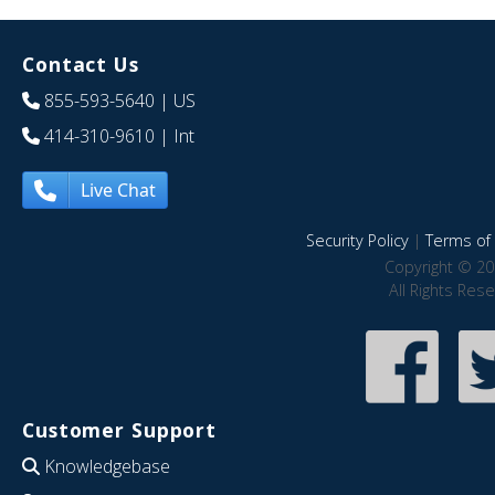
Contact Us
855-593-5640
| US
414-310-9610
| Int
Live Chat
Security Policy
|
Terms of 
Copyright © 20
All Rights Res
Customer Support
Knowledgebase