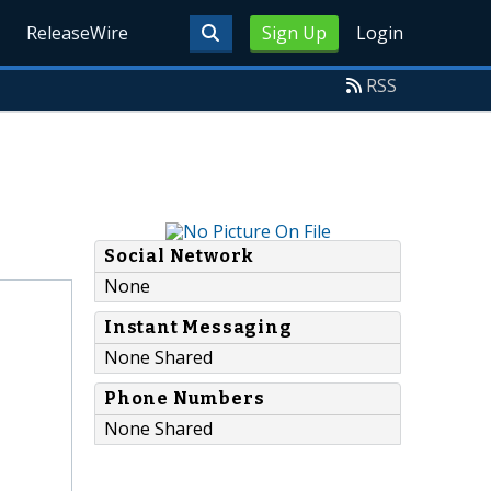
ReleaseWire
Sign Up
Login
RSS
Social Network
None
Instant Messaging
None Shared
Phone Numbers
None Shared