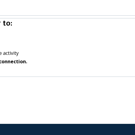
 to:
 activity
connection.