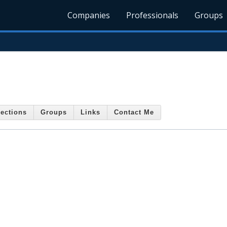
Companies
Professionals
Groups
ections
Groups
Links
Contact Me