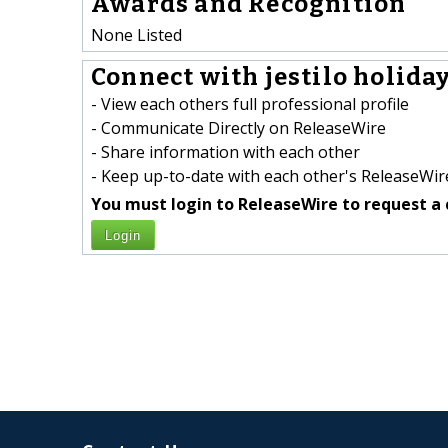
Awards and Recognition
None Listed
Connect with jestilo holiday
- View each others full professional profile
- Communicate Directly on ReleaseWire
- Share information with each other
- Keep up-to-date with each other's ReleaseWire
You must login to ReleaseWire to request a 
Login