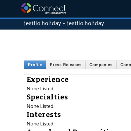
jestilo holiday
-
jestilo holiday
Profile
Press Releases
Companies
Conn
Experience
None Listed
Specialties
None Listed
Interests
None Listed