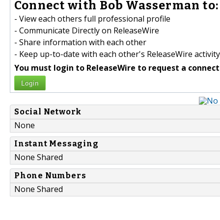
Connect with Bob Wasserman to:
- View each others full professional profile
- Communicate Directly on ReleaseWire
- Share information with each other
- Keep up-to-date with each other's ReleaseWire activity
You must login to ReleaseWire to request a connect
Login
Social Network
None
Instant Messaging
None Shared
Phone Numbers
None Shared