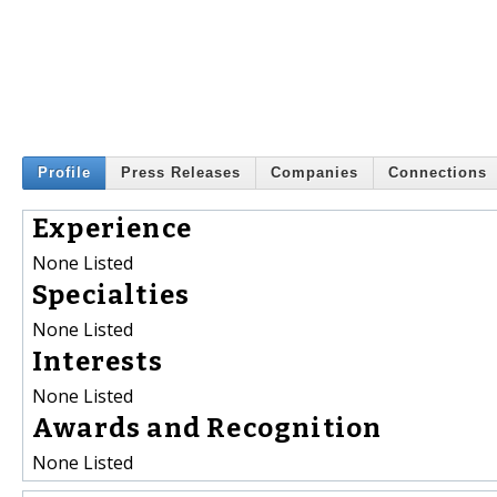
Profile
Press Releases
Companies
Connections
Experience
None Listed
Specialties
None Listed
Interests
None Listed
Awards and Recognition
None Listed