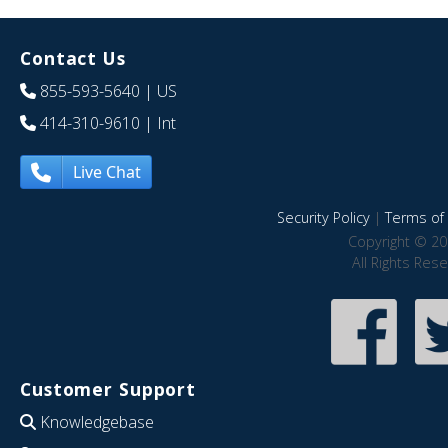
Contact Us
855-593-5640
| US
414-310-9610
| Int
Live Chat
Security Policy
|
Terms of 
Copyright © 20
All Rights Res
Customer Support
Knowledgebase