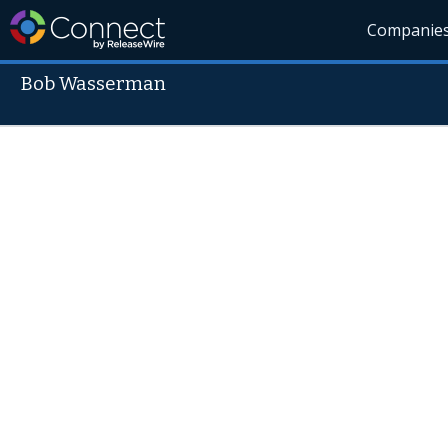
Companie
Bob Wasserman