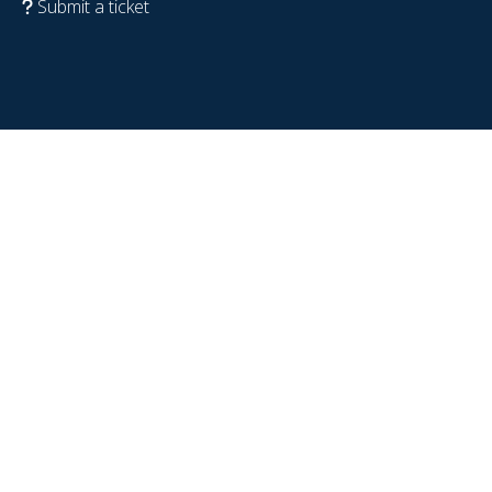
Submit a ticket