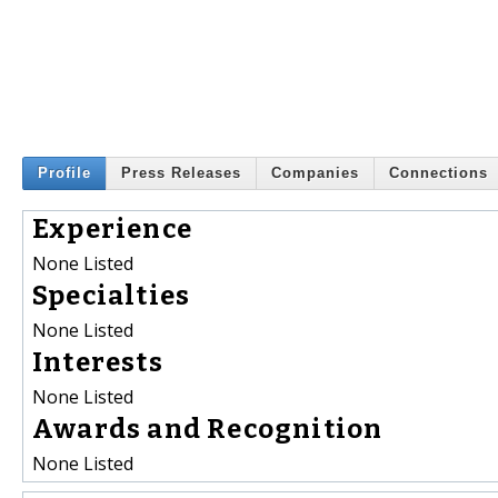
Profile
Press Releases
Companies
Connections
Experience
None Listed
Specialties
None Listed
Interests
None Listed
Awards and Recognition
None Listed