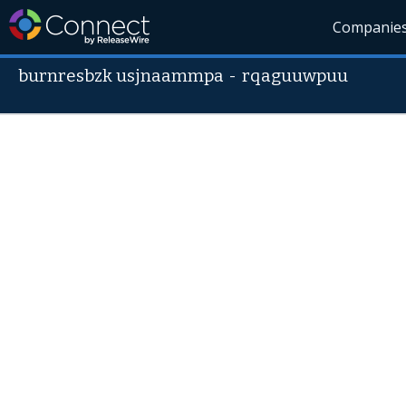
Companie
burnresbzk usjnaammpa
-
rqaguuwpuu