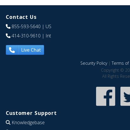
Contact Us
855-593-5640
| US
414-310-9610
| Int
Live Chat
Security Policy
|
Terms of 
Copyright © 20
All Rights Res
Customer Support
Knowledgebase