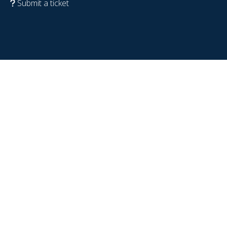
Submit a ticket