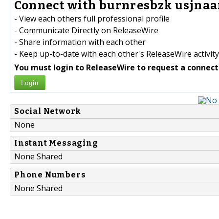
Connect with burnresbzk usjna
- View each others full professional profile
- Communicate Directly on ReleaseWire
- Share information with each other
- Keep up-to-date with each other's ReleaseWire activity
You must login to ReleaseWire to request a connect
Login
Social Network
None
Instant Messaging
None Shared
Phone Numbers
None Shared