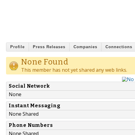
Profile
Press Releases
Companies
Connections
None Found
This member has not yet shared any web links.
Social Network
None
Instant Messaging
None Shared
Phone Numbers
None Shared