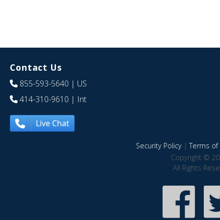
Contact Us
855-593-5640
| US
414-310-9610
| Int
Live Chat
Security Policy
|
Terms of 
Copyright © 20
All Rights Res