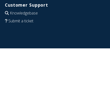
Customer Support
Knowledgebase
Submit a ticket