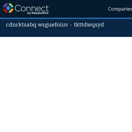
Companie
cdnrktsabq wsguefoiuv
-
tkttdwqsyd