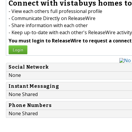
Connect with vistabuys homes to
- View each others full professional profile
- Communicate Directly on ReleaseWire
- Share information with each other
- Keep up-to-date with each other's ReleaseWire activity
You must login to ReleaseWire to request a connect
Login
Social Network
None
Instant Messaging
None Shared
Phone Numbers
None Shared