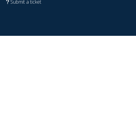
Submit a ticket