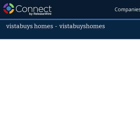
Companie
vistabuys homes
-
vistabuyshomes