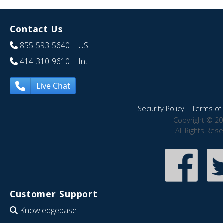
Contact Us
855-593-5640
| US
414-310-9610
| Int
Live Chat
Security Policy
|
Terms of 
Copyright © 20
All Rights Res
Customer Support
Knowledgebase