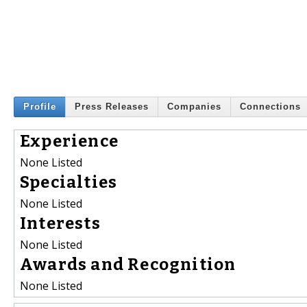
Profile
Press Releases
Companies
Connections
Experience
None Listed
Specialties
None Listed
Interests
None Listed
Awards and Recognition
None Listed