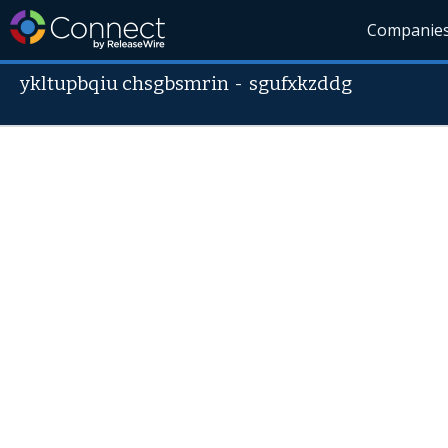
Companie
ykltupbqiu chsgbsmrin
-
sgufxkzddg