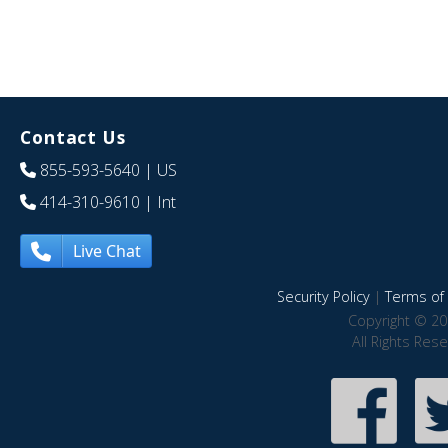
Contact Us
855-593-5640
| US
414-310-9610
| Int
Live Chat
Security Policy
|
Terms of 
Copyright © 20
All Rights Res