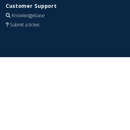
Customer Support
Knowledgebase
Submit a ticket