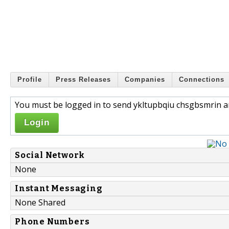
Profile
Press Releases
Companies
Connections
You must be logged in to send ykltupbqiu chsgbsmrin a
Login
Social Network
None
Instant Messaging
None Shared
Phone Numbers