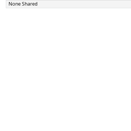
None Shared