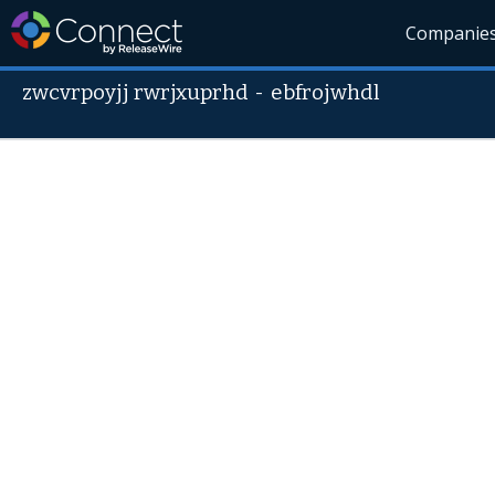
Companie
zwcvrpoyjj rwrjxuprhd
-
ebfrojwhdl