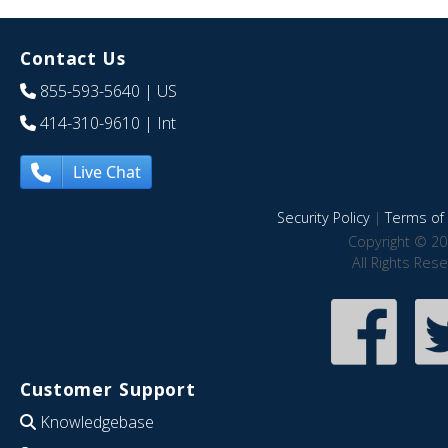
Contact Us
855-593-5640
| US
414-310-9610
| Int
Live Chat
Security Policy
|
Terms of 
Copyright © 20
All Rights Res
Customer Support
Knowledgebase