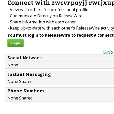
Connect with zwcvrpoyjj rwrjxup
- View each others full professional profile
- Communicate Directly on ReleaseWire
- Share information with each other
- Keep up-to-date with each other's ReleaseWire activity
You must login to ReleaseWire to request a connect
Login
Social Network
None
Instant Messaging
None Shared
Phone Numbers
None Shared