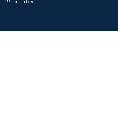
Submit a ticket