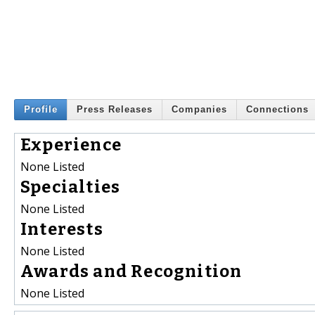
Profile
Press Releases
Companies
Connections
Experience
None Listed
Specialties
None Listed
Interests
None Listed
Awards and Recognition
None Listed