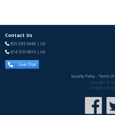
Contact Us
855-593-5640
| US
414-310-9610
| Int
Live Chat
Security Policy
|
Terms of 
Copyright © 20
All Rights Res