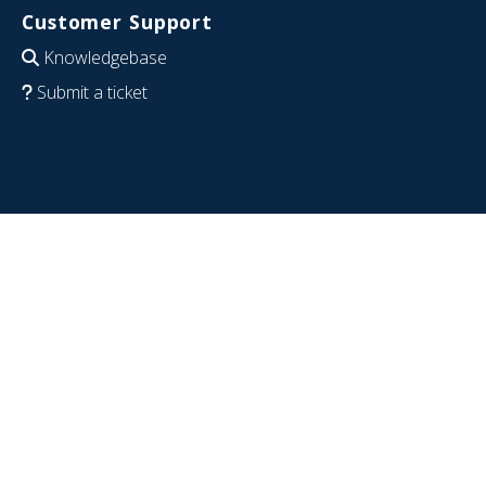
Customer Support
Knowledgebase
Submit a ticket