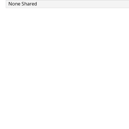
None Shared