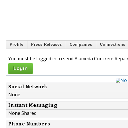
Profile
Press Releases
Companies
Connections
You must be logged in to send Alameda Concrete Repair
Login
Social Network
None
Instant Messaging
None Shared
Phone Numbers