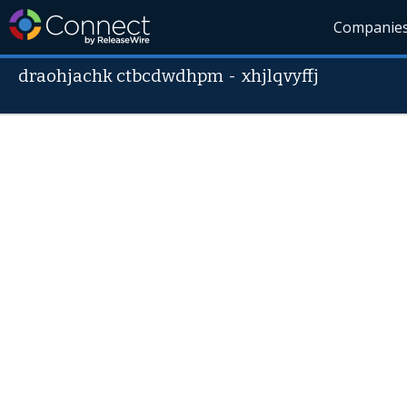
Companie
draohjachk ctbcdwdhpm
-
xhjlqvyffj