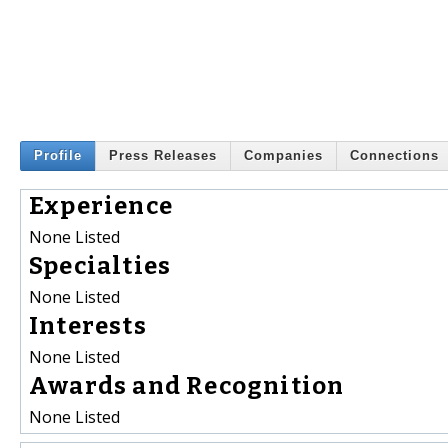
Profile
Press Releases
Companies
Connections
Experience
None Listed
Specialties
None Listed
Interests
None Listed
Awards and Recognition
None Listed