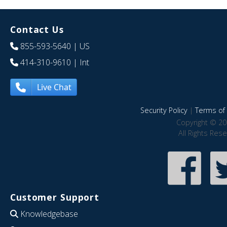
Contact Us
855-593-5640
| US
414-310-9610
| Int
Live Chat
Security Policy
|
Terms of 
Copyright © 20
All Rights Res
Customer Support
Knowledgebase