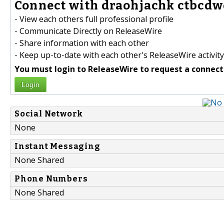
Connect with draohjachk ctbcdw
- View each others full professional profile
- Communicate Directly on ReleaseWire
- Share information with each other
- Keep up-to-date with each other's ReleaseWire activity
You must login to ReleaseWire to request a connect
Login
Social Network
None
Instant Messaging
None Shared
Phone Numbers
None Shared