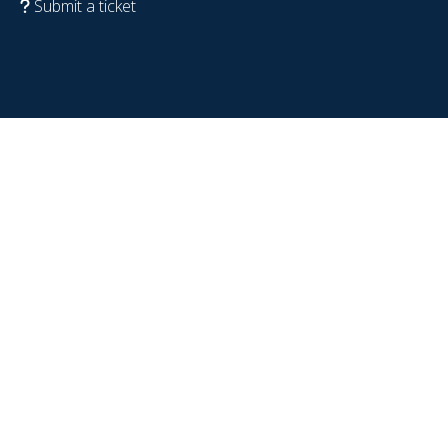
Submit a ticket