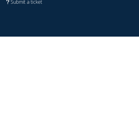
Submit a ticket