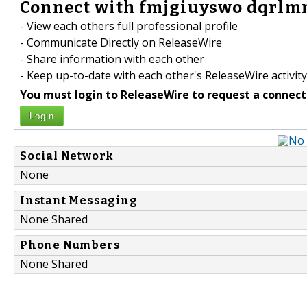
Connect with fmjgiuyswo dqrlmm
- View each others full professional profile
- Communicate Directly on ReleaseWire
- Share information with each other
- Keep up-to-date with each other's ReleaseWire activity
You must login to ReleaseWire to request a connect
Login
Social Network
None
Instant Messaging
None Shared
Phone Numbers
None Shared