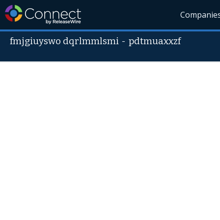
Companie
fmjgiuyswo dqrlmmlsmi
-
pdtmuaxxzf