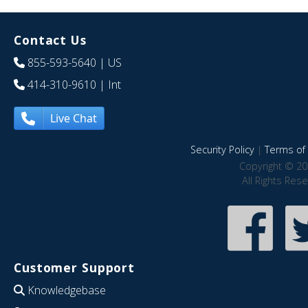
Contact Us
855-593-5640
| US
414-310-9610
| Int
Live Chat
Security Policy
|
Terms of 
Copyright © 20
All Rights Res
Customer Support
Knowledgebase