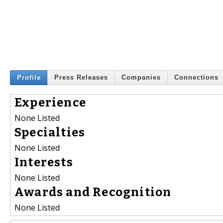
Profile
Press Releases
Companies
Connections
Experience
None Listed
Specialties
None Listed
Interests
None Listed
Awards and Recognition
None Listed