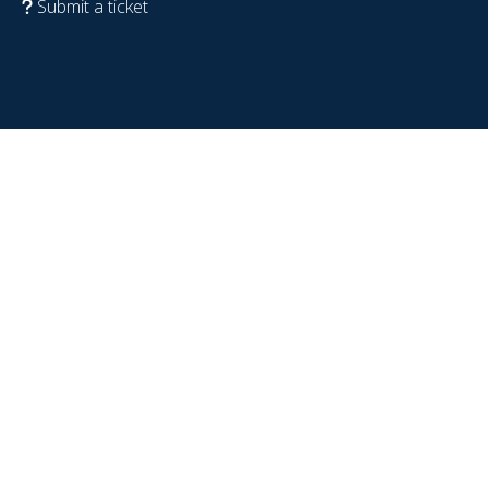
Submit a ticket