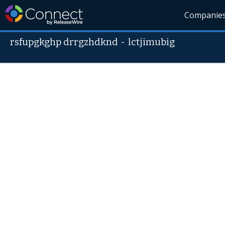
Companie
rsfupgkghp drrgzhdknd
-
lctjimubig