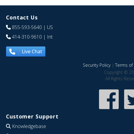
Contact Us
855-593-5640
| US
414-310-9610
| Int
Live Chat
Security Policy
|
Terms of 
Copyright © 20
All Rights Res
Customer Support
Knowledgebase