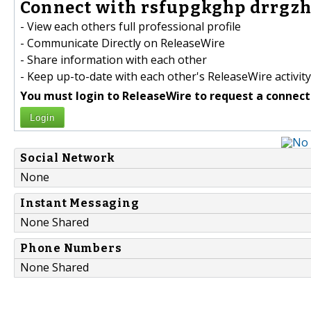
Connect with rsfupgkghp drrgzh
- View each others full professional profile
- Communicate Directly on ReleaseWire
- Share information with each other
- Keep up-to-date with each other's ReleaseWire activity
You must login to ReleaseWire to request a connect
Login
Social Network
None
Instant Messaging
None Shared
Phone Numbers
None Shared