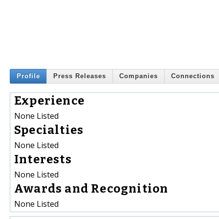
Profile
Press Releases
Companies
Connections
Experience
None Listed
Specialties
None Listed
Interests
None Listed
Awards and Recognition
None Listed