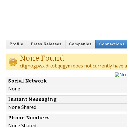
Profile
Press Releases
Companies
Connections
None Found
citgnogpwx dikobqqgym does not currently have a
Social Network
None
Instant Messaging
None Shared
Phone Numbers
None Shared