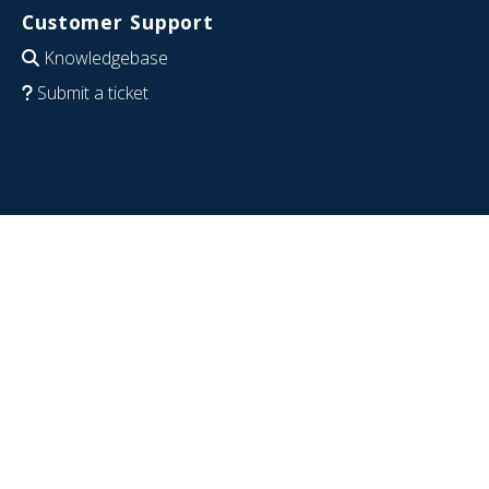
Customer Support
Knowledgebase
Submit a ticket