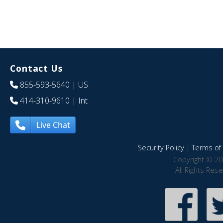
Contact Us
855-593-5640
| US
414-310-9610
| Int
Live Chat
Security Policy
|
Terms of 
Copyright © 20
All Rights Res