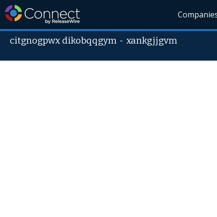
Companie
citgnogpwx dikobqqgym
-
xankgjjgvm