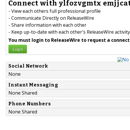
Connect with ylfozvgmtx emjjcat
- View each others full professional profile
- Communicate Directly on ReleaseWire
- Share information with each other
- Keep up-to-date with each other's ReleaseWire activity
You must login to ReleaseWire to request a connect
Login
Social Network
None
Instant Messaging
None Shared
Phone Numbers
None Shared