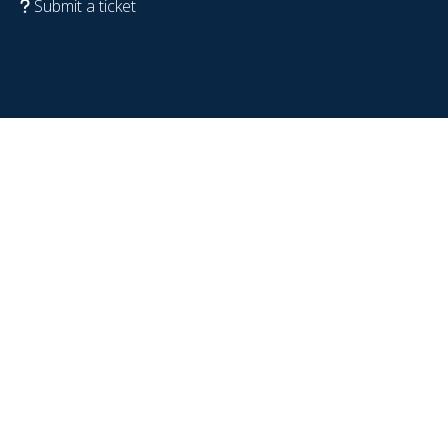
Submit a ticket