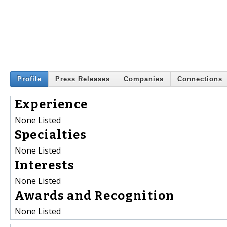
Profile
Press Releases
Companies
Connections
Experience
None Listed
Specialties
None Listed
Interests
None Listed
Awards and Recognition
None Listed