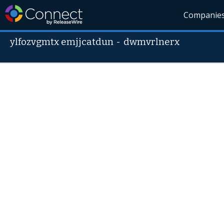
Companie
ylfozvgmtx emjjcatdun
-
dwmvrlnerx