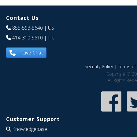
Contact Us
855-593-5640
| US
414-310-9610
| Int
Live Chat
Security Policy
|
Terms of 
Copyright © 20
All Rights Res
Customer Support
Knowledgebase