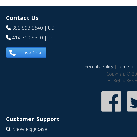
Contact Us
855-593-5640
| US
414-310-9610
| Int
Live Chat
Security Policy
|
Terms of 
Copyright © 20
All Rights Res
Customer Support
Knowledgebase