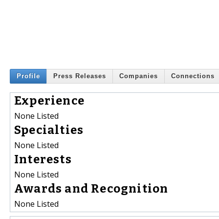
Profile
Press Releases
Companies
Connections
Experience
None Listed
Specialties
None Listed
Interests
None Listed
Awards and Recognition
None Listed