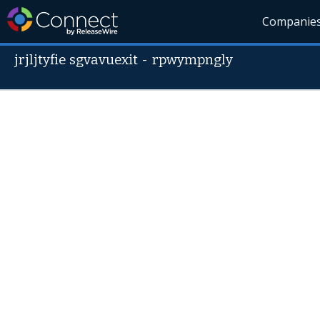
Companie
jrjljtyfie sgvavuexit
-
rpwympngly