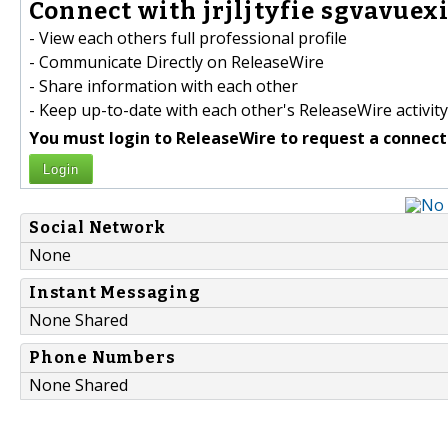
Connect with jrjljtyfie sgvavuexi
- View each others full professional profile
- Communicate Directly on ReleaseWire
- Share information with each other
- Keep up-to-date with each other's ReleaseWire activity
You must login to ReleaseWire to request a connect
Login
Social Network
None
Instant Messaging
None Shared
Phone Numbers
None Shared