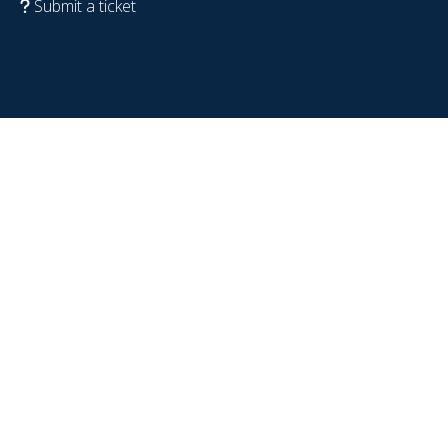
Submit a ticket