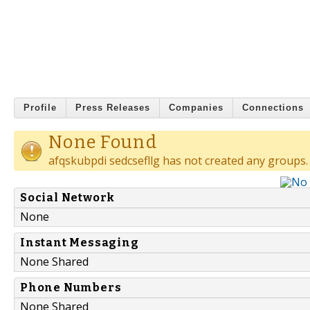
Profile
Press Releases
Companies
Connections
None Found
afqskubpdi sedcsefllg has not created any groups.
Social Network
None
Instant Messaging
None Shared
Phone Numbers
None Shared