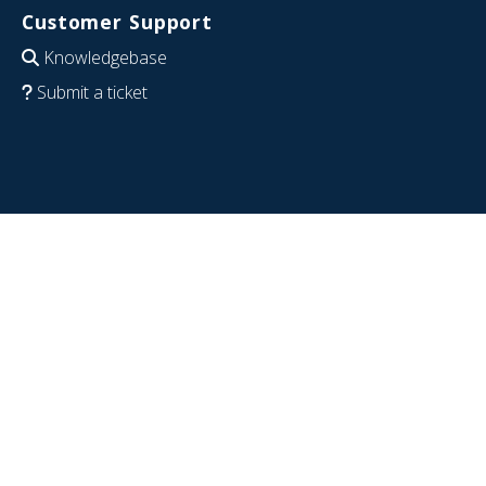
Customer Support
Knowledgebase
Submit a ticket