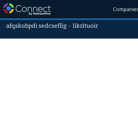
Companie
afqskubpdi sedcsefllg
-
likzltuoir