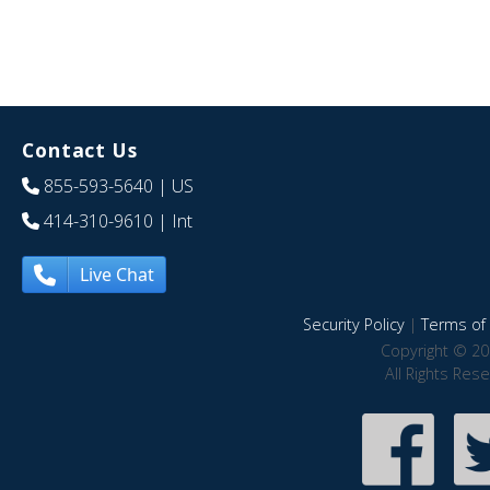
Contact Us
855-593-5640
| US
414-310-9610
| Int
Live Chat
Security Policy
|
Terms of 
Copyright © 20
All Rights Res