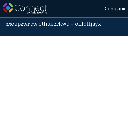
Companie
xxeepzwrpw othuezrkwo
-
onlottjayx