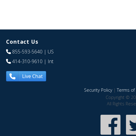
Contact Us
855-593-5640
| US
414-310-9610
| Int
Live Chat
Security Policy
|
Terms of 
Copyright © 20
All Rights Res