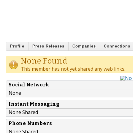
Profile
Press Releases
Companies
Connections
None Found
This member has not yet shared any web links.
Social Network
None
Instant Messaging
None Shared
Phone Numbers
None Shared