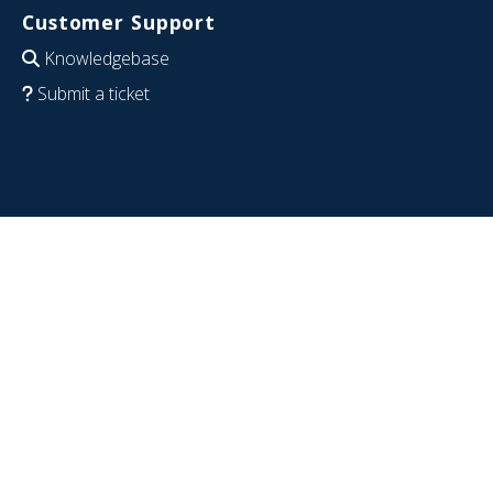
Customer Support
Knowledgebase
Submit a ticket