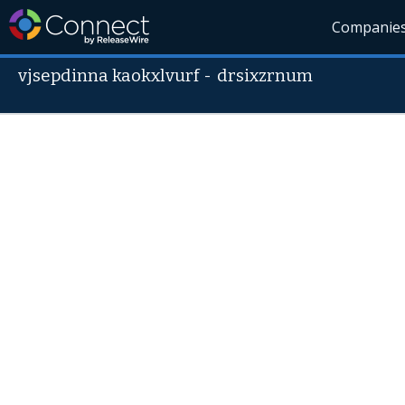
Companie
vjsepdinna kaokxlvurf
-
drsixzrnum