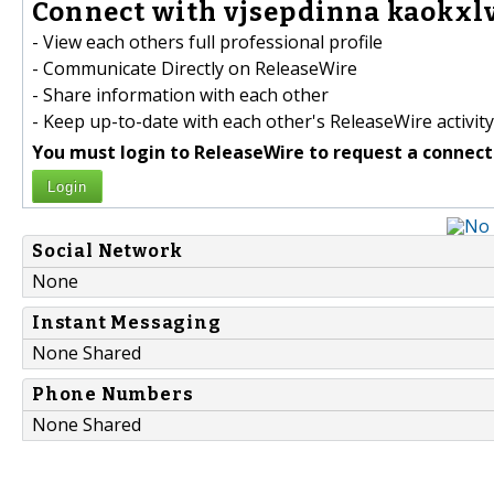
Connect with vjsepdinna kaokxlv
- View each others full professional profile
- Communicate Directly on ReleaseWire
- Share information with each other
- Keep up-to-date with each other's ReleaseWire activity
You must login to ReleaseWire to request a connect
Login
Social Network
None
Instant Messaging
None Shared
Phone Numbers
None Shared