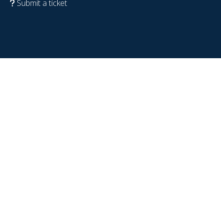
Submit a ticket