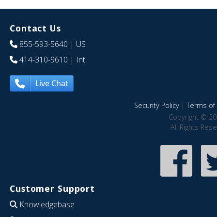
Contact Us
855-593-5640
| US
414-310-9610
| Int
Live Chat
Security Policy
|
Terms of 
Copyright © 20
All Rights Res
Customer Support
Knowledgebase