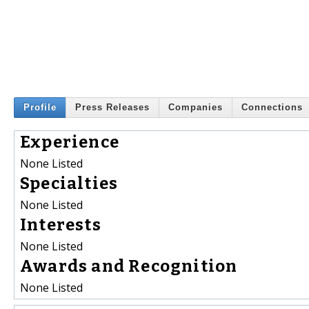
Profile
Press Releases
Companies
Connections
Experience
None Listed
Specialties
None Listed
Interests
None Listed
Awards and Recognition
None Listed