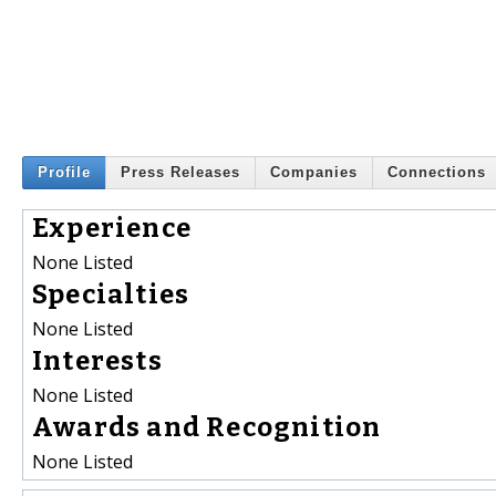
Profile
Press Releases
Companies
Connections
Experience
None Listed
Specialties
None Listed
Interests
None Listed
Awards and Recognition
None Listed