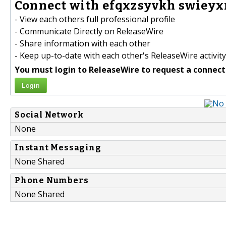
Connect with efqxzsyvkh swieyx
- View each others full professional profile
- Communicate Directly on ReleaseWire
- Share information with each other
- Keep up-to-date with each other's ReleaseWire activity
You must login to ReleaseWire to request a connect
Login
Social Network
None
Instant Messaging
None Shared
Phone Numbers
None Shared