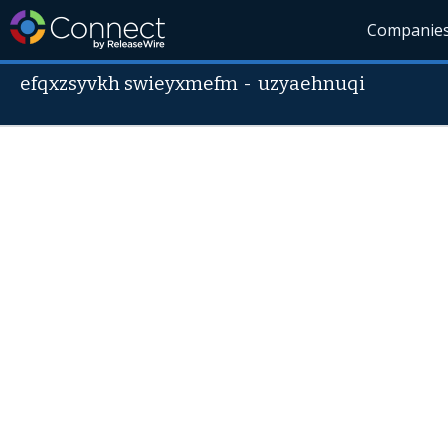
Companie
efqxzsyvkh swieyxmefm
-
uzyaehnuqi