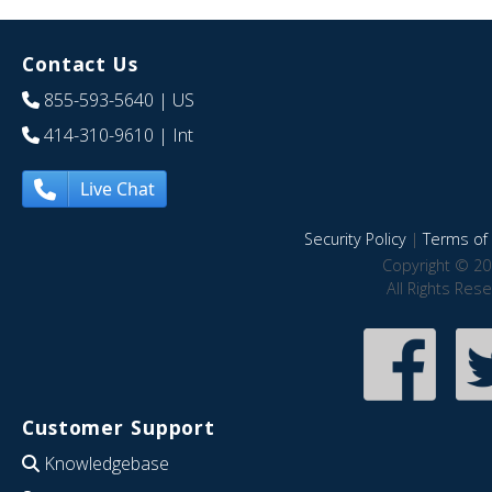
Contact Us
855-593-5640
| US
414-310-9610
| Int
Live Chat
Security Policy
|
Terms of 
Copyright © 20
All Rights Res
Customer Support
Knowledgebase