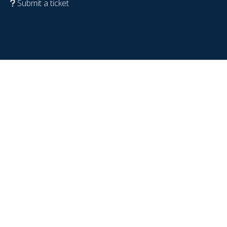
Submit a ticket