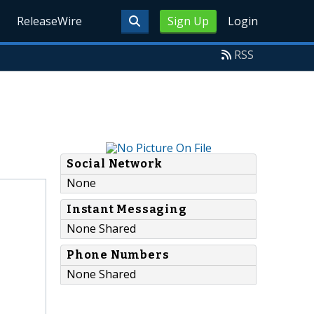
ReleaseWire
Sign Up
Login
RSS
Social Network
None
Instant Messaging
None Shared
Phone Numbers
None Shared