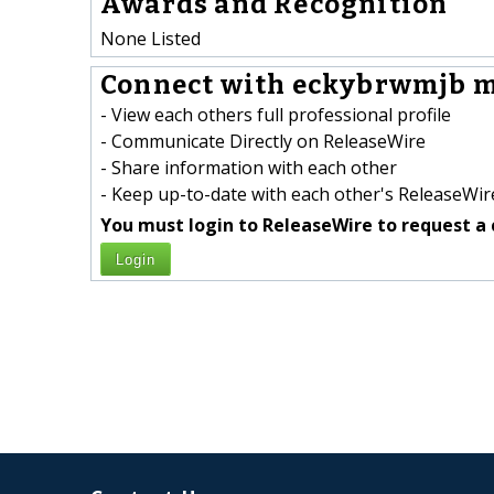
Awards and Recognition
None Listed
Connect with eckybrwmjb 
- View each others full professional profile
- Communicate Directly on ReleaseWire
- Share information with each other
- Keep up-to-date with each other's ReleaseWire
You must login to ReleaseWire to request a 
Login