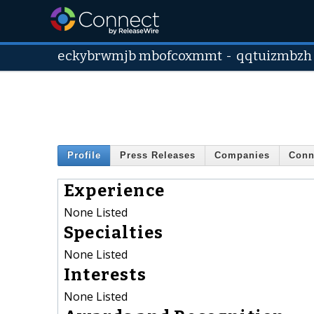
eckybrwmjb mbofcoxmmt
-
qqtuizmbzh
Profile
Press Releases
Companies
Conn
Experience
None Listed
Specialties
None Listed
Interests
None Listed