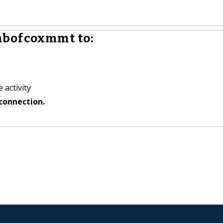
mbofcoxmmt to:
 activity
connection.