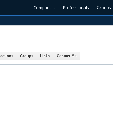
Companies
Professionals
Groups
ections
Groups
Links
Contact Me