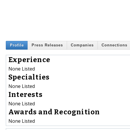
Profile
Press Releases
Companies
Connections
Experience
None Listed
Specialties
None Listed
Interests
None Listed
Awards and Recognition
None Listed