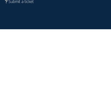
Submit a ticket