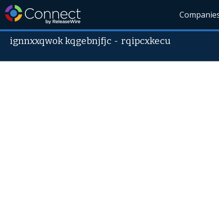
Companie
ignnxxqwok kqgebnjfjc
-
rqipcxkecu