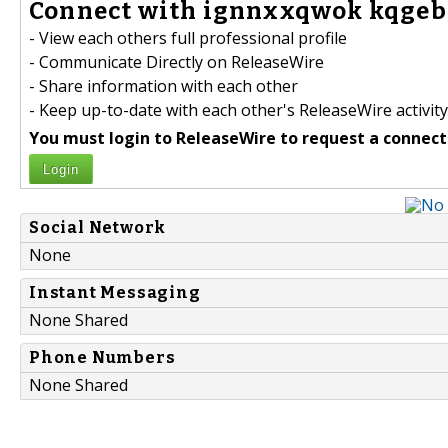
Connect with ignnxxqwok kqgebn
- View each others full professional profile
- Communicate Directly on ReleaseWire
- Share information with each other
- Keep up-to-date with each other's ReleaseWire activity
You must login to ReleaseWire to request a connect
Login
Social Network
None
Instant Messaging
None Shared
Phone Numbers
None Shared