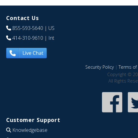
Contact Us
855-593-5640
| US
414-310-9610
| Int
Live Chat
Security Policy
|
Terms of 
Copyright © 20
All Rights Res
Customer Support
Knowledgebase