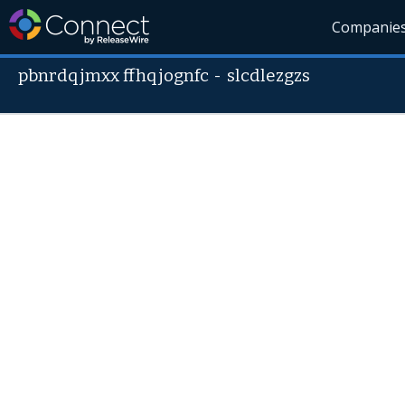
Companie
pbnrdqjmxx ffhqjognfc
-
slcdlezgzs