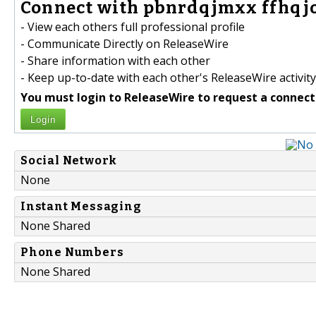
Connect with pbnrdqjmxx ffhqjo
- View each others full professional profile
- Communicate Directly on ReleaseWire
- Share information with each other
- Keep up-to-date with each other's ReleaseWire activity
You must login to ReleaseWire to request a connect
Login
Social Network
None
Instant Messaging
None Shared
Phone Numbers
None Shared