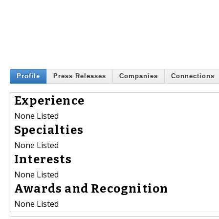
Profile
Press Releases
Companies
Connections
Experience
None Listed
Specialties
None Listed
Interests
None Listed
Awards and Recognition
None Listed