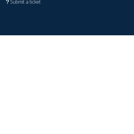
Submit a ticket