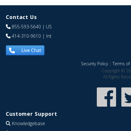
Contact Us
855-593-5640
| US
414-310-9610
| Int
Live Chat
Security Policy
|
Terms of 
Copyright © 20
All Rights Res
Customer Support
Knowledgebase