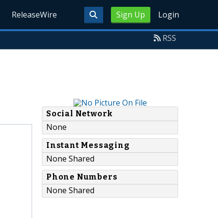
ReleaseWire
Sign Up
Login
RSS
Social Network
None
Instant Messaging
None Shared
Phone Numbers
None Shared