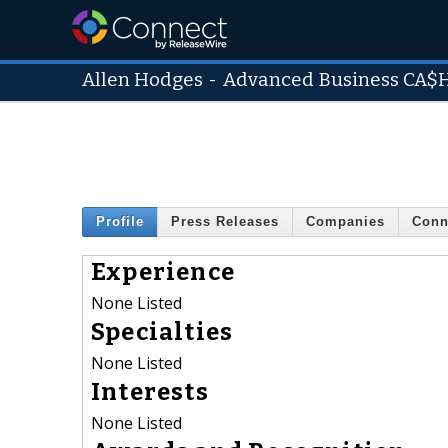
Allen Hodges
-
Advanced Business CA$
Profile
Press Releases
Companies
Conn
Experience
None Listed
Specialties
None Listed
Interests
None Listed