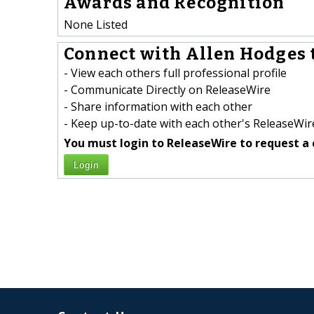
Awards and Recognition
None Listed
Connect with Allen Hodges 
- View each others full professional profile
- Communicate Directly on ReleaseWire
- Share information with each other
- Keep up-to-date with each other's ReleaseWire
You must login to ReleaseWire to request a 
Login