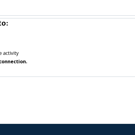
to:
 activity
connection.