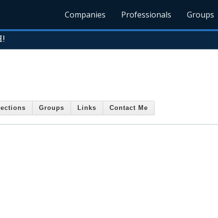
Companies
Professionals
Groups
H!
ections
Groups
Links
Contact Me