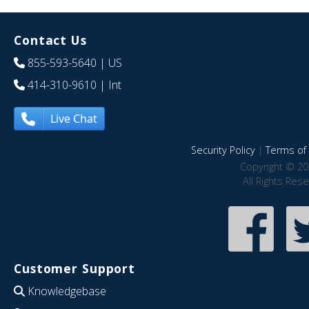
Contact Us
855-593-5640
| US
414-310-9610
| Int
Live Chat
Security Policy
|
Terms of 
Copyright © 20
All Rights Res
Customer Support
Knowledgebase