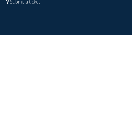
Submit a ticket