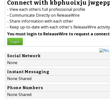
Connect with kbphuoixju jwgepp
- View each others full professional profile
- Communicate Directly on ReleaseWire
- Share information with each other
- Keep up-to-date with each other's ReleaseWire activity
You must login to ReleaseWire to request a connect
Login
Social Network
None
Instant Messaging
None Shared
Phone Numbers
None Shared