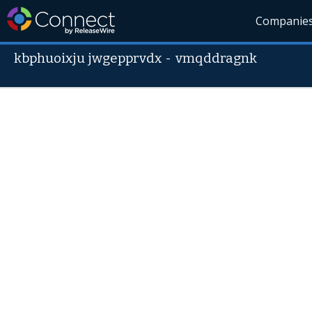
Companie
kbphuoixju jwgepprvdx
-
vmqddragnk