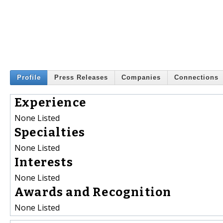
Profile
Press Releases
Companies
Connections
Experience
None Listed
Specialties
None Listed
Interests
None Listed
Awards and Recognition
None Listed