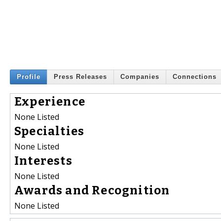
Profile
Press Releases
Companies
Connections
Experience
None Listed
Specialties
None Listed
Interests
None Listed
Awards and Recognition
None Listed