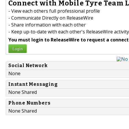
Connect with Mobile Tyre Team Lt
- View each others full professional profile
- Communicate Directly on ReleaseWire
- Share information with each other
- Keep up-to-date with each other's ReleaseWire activity
You must login to ReleaseWire to request a connect
Login
Social Network
None
Instant Messaging
None Shared
Phone Numbers
None Shared