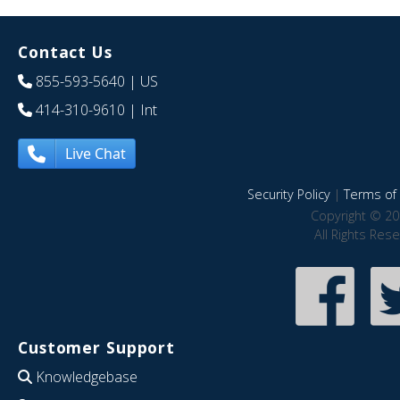
Contact Us
855-593-5640
| US
414-310-9610
| Int
Live Chat
Security Policy
|
Terms of 
Copyright © 20
All Rights Res
Customer Support
Knowledgebase