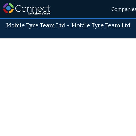
Companie
Mobile Tyre Team Ltd
-
Mobile Tyre Team Ltd