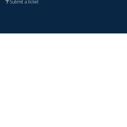
Submit a ticket