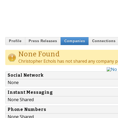
Profile
Press Releases
Companies
Connections
None Found
Christopher Echols has not shared any company pr
Social Network
None
Instant Messaging
None Shared
Phone Numbers
None Shared