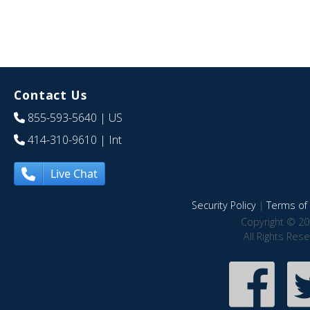
Contact Us
855-593-5640
| US
414-310-9610
| Int
Live Chat
Security Policy
|
Terms of 
Copyright © 20
All Rights Res