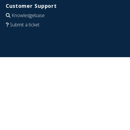
Customer Support
Knowledgebase
Submit a ticket