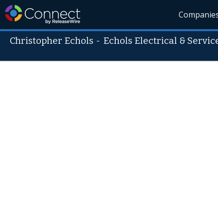
Companie
Christopher Echols
-
Echols Electrical & Servic