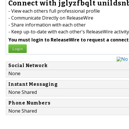
Connect with jglyzfbqlt unildsnb
- View each others full professional profile
- Communicate Directly on ReleaseWire
- Share information with each other
- Keep up-to-date with each other's ReleaseWire activity
You must login to ReleaseWire to request a connect
Login
Social Network
None
Instant Messaging
None Shared
Phone Numbers
None Shared