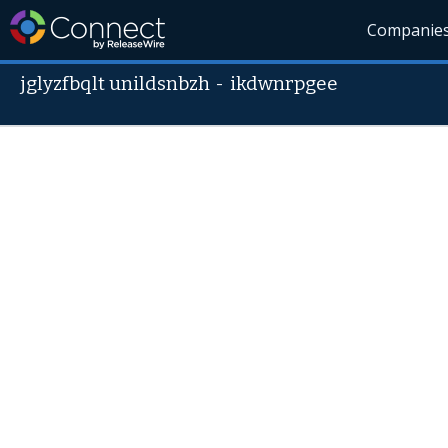
Companie
jglyzfbqlt unildsnbzh
-
ikdwnrpgee