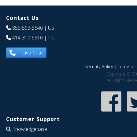
Contact Us
855-593-5640
| US
414-310-9610
| Int
Live Chat
Security Policy
|
Terms of 
Copyright © 20
All Rights Res
Customer Support
Knowledgebase