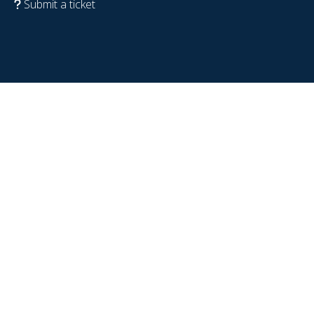
Submit a ticket