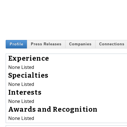
Profile
Press Releases
Companies
Connections
Experience
None Listed
Specialties
None Listed
Interests
None Listed
Awards and Recognition
None Listed