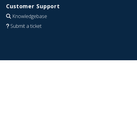
Customer Support
Knowledgebase
Submit a ticket