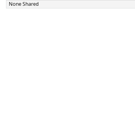
None Shared