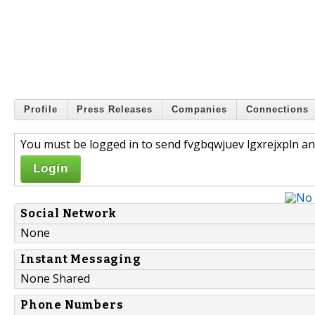
Profile
Press Releases
Companies
Connections
You must be logged in to send fvgbqwjuev lgxrejxpln an
Login
Social Network
None
Instant Messaging
None Shared
Phone Numbers