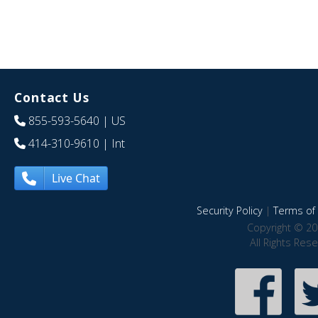
Contact Us
855-593-5640
| US
414-310-9610
| Int
Live Chat
Security Policy
|
Terms of 
Copyright © 20
All Rights Res