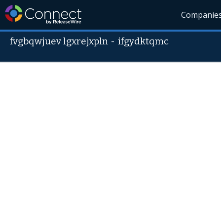
Companie
fvgbqwjuev lgxrejxpln
-
ifgydktqmc