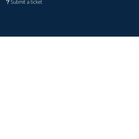
Submit a ticket