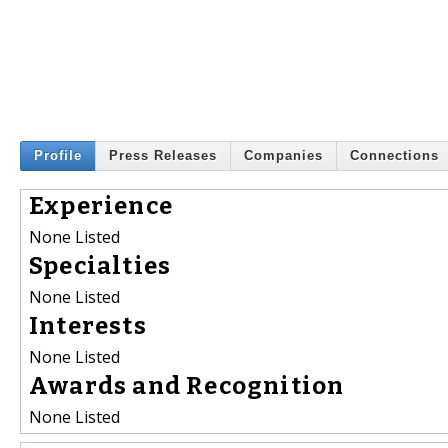
Profile
Press Releases
Companies
Connections
Experience
None Listed
Specialties
None Listed
Interests
None Listed
Awards and Recognition
None Listed