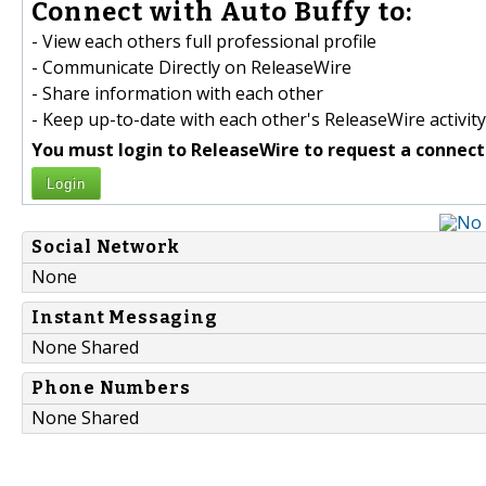
Connect with Auto Buffy to:
- View each others full professional profile
- Communicate Directly on ReleaseWire
- Share information with each other
- Keep up-to-date with each other's ReleaseWire activity
You must login to ReleaseWire to request a connect
Login
Social Network
None
Instant Messaging
None Shared
Phone Numbers
None Shared