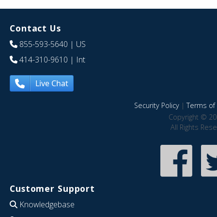
Contact Us
855-593-5640
| US
414-310-9610
| Int
Live Chat
Security Policy
|
Terms of 
Copyright © 20
All Rights Res
Customer Support
Knowledgebase