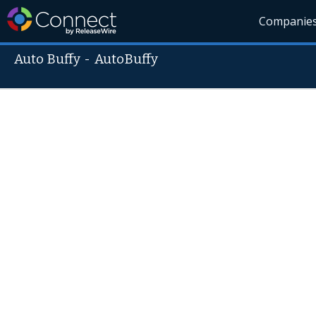
Companie
Auto Buffy
-
AutoBuffy