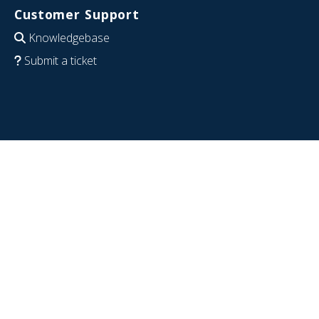
Customer Support
Knowledgebase
Submit a ticket