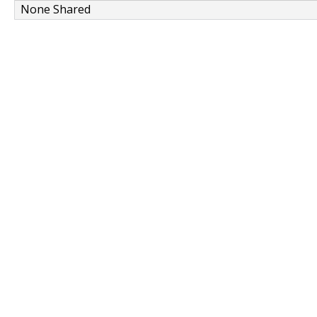
None Shared