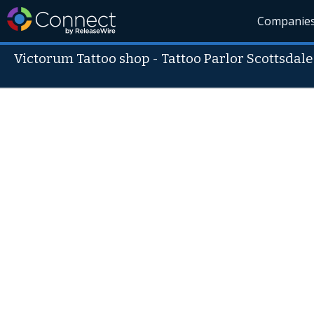
Companie
Victorum Tattoo shop - Tattoo Parlor Scottsdale