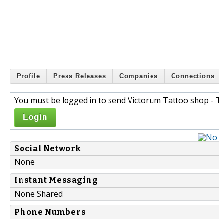
Profile
Press Releases
Companies
Connections
You must be logged in to send Victorum Tattoo shop - T
Login
Social Network
None
Instant Messaging
None Shared
Phone Numbers