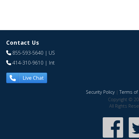
Contact Us
855-593-5640
| US
414-310-9610
| Int
Live Chat
Security Policy
|
Terms of 
Copyright © 20
All Rights Res