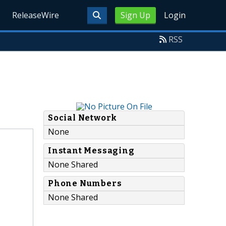
ReleaseWire
Sign Up
Login
RSS
Social Network
None
Instant Messaging
None Shared
Phone Numbers
None Shared