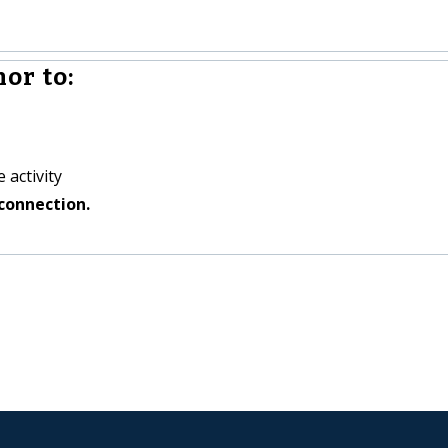
or to:
 activity
connection.