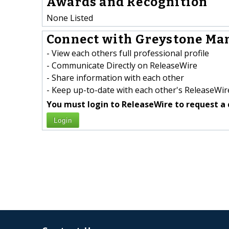
Awards and Recognition
None Listed
Connect with Greystone Man
- View each others full professional profile
- Communicate Directly on ReleaseWire
- Share information with each other
- Keep up-to-date with each other's ReleaseWire
You must login to ReleaseWire to request a 
Login