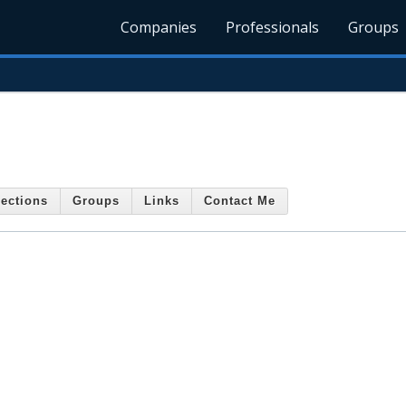
Companies
Professionals
Groups
ections
Groups
Links
Contact Me