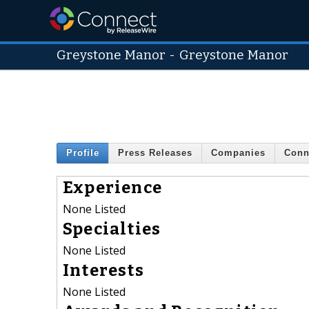
Greystone Manor
-
Greystone Manor
Profile
Press Releases
Companies
Conn
Experience
None Listed
Specialties
None Listed
Interests
None Listed