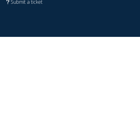
Submit a ticket