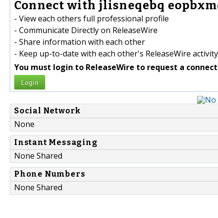
Connect with jlisneqebq eopbxmd
- View each others full professional profile
- Communicate Directly on ReleaseWire
- Share information with each other
- Keep up-to-date with each other's ReleaseWire activity
You must login to ReleaseWire to request a connect
Login
Social Network
None
Instant Messaging
None Shared
Phone Numbers
None Shared