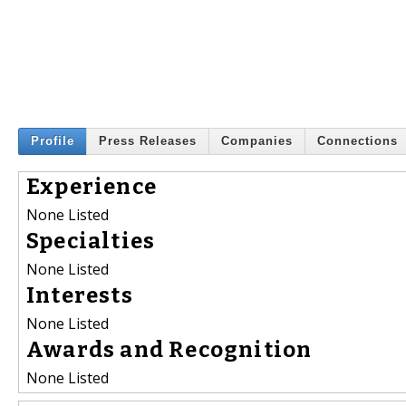
Profile
Press Releases
Companies
Connections
Experience
None Listed
Specialties
None Listed
Interests
None Listed
Awards and Recognition
None Listed