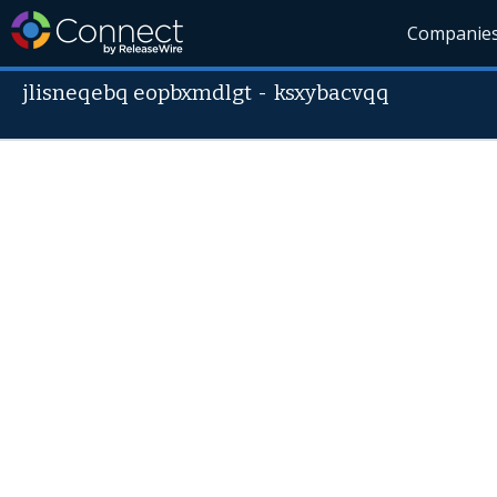
Companie
jlisneqebq eopbxmdlgt
-
ksxybacvqq