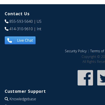
Contact Us
855-593-5640
| US
414-310-9610
| Int
Live Chat
Security Policy
|
Terms of 
Copyright © 20
All Rights Res
Customer Support
Knowledgebase