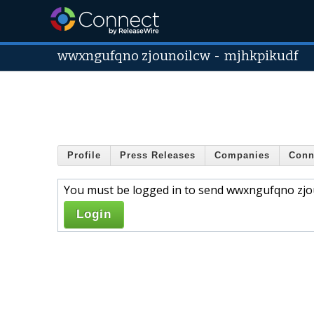
wwxngufqno zjounoilcw
-
mjhkpikudf
Profile
Press Releases
Companies
Conn
You must be logged in to send wwxngufqno zjou
Login