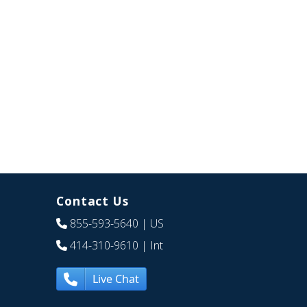
Contact Us
855-593-5640
| US
414-310-9610
| Int
Live Chat