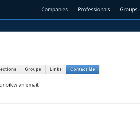
Companies
Professionals
Groups
ections
Groups
Links
Contact Me
noilcw an email.