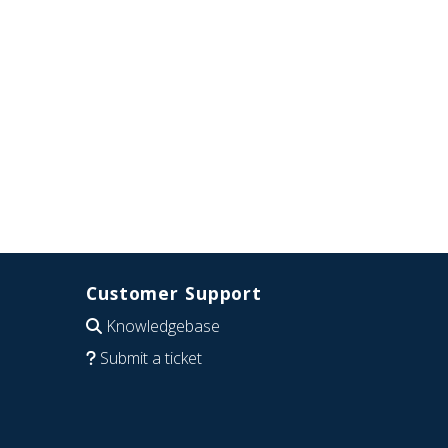
Customer Support
Knowledgebase
Submit a ticket