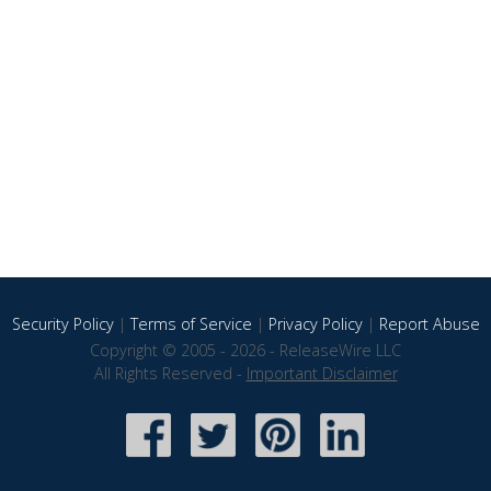
Security Policy
|
Terms of Service
|
Privacy Policy
|
Report Abuse
Copyright © 2005 - 2026 - ReleaseWire LLC
All Rights Reserved -
Important Disclaimer