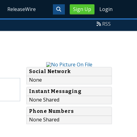
ReleaseWire
Sign Up
Login
RSS
Social Network
None
Instant Messaging
None Shared
Phone Numbers
None Shared