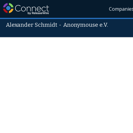
Companie
Alexander Schmidt
-
Anonymouse e.V.