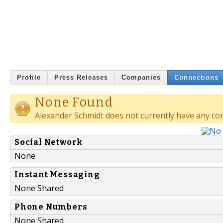
Profile
Press Releases
Companies
Connections
None Found
Alexander Schmidt does not currently have any co
Social Network
None
Instant Messaging
None Shared
Phone Numbers
None Shared