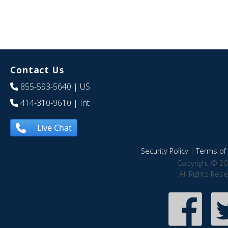
Contact Us
855-593-5640
| US
414-310-9610
| Int
Live Chat
Security Policy
|
Terms of 
Copyright © 20
All Rights Res