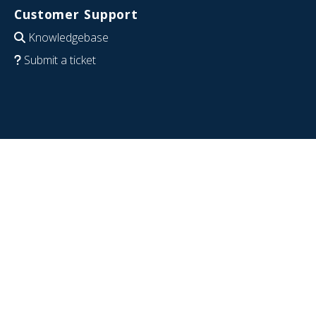
Customer Support
Knowledgebase
Submit a ticket