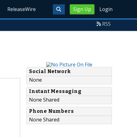
ReleaseWire
Sign Up
Login
RSS
Social Network
None
Instant Messaging
None Shared
Phone Numbers
None Shared