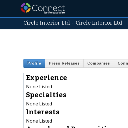
Circle Interior Ltd
-
Circle Interior Ltd
Profile
Press Releases
Companies
Conn
Experience
None Listed
Specialties
None Listed
Interests
None Listed