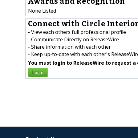
Awards and Recognition
None Listed
Connect with Circle Interior
- View each others full professional profile
- Communicate Directly on ReleaseWire
- Share information with each other
- Keep up-to-date with each other's ReleaseWire
You must login to ReleaseWire to request a 
Login