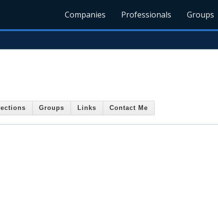
Companies
Professionals
Groups
ections
Groups
Links
Contact Me