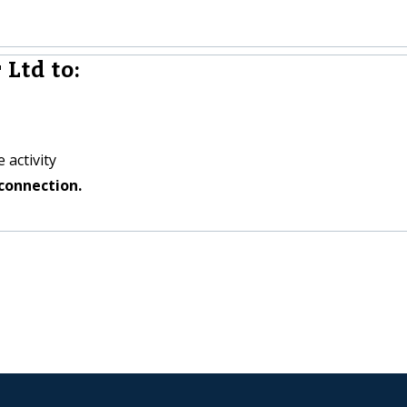
 Ltd to:
 activity
connection.