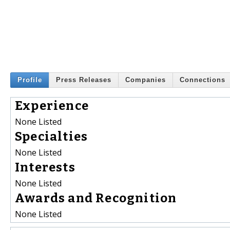
Profile
Press Releases
Companies
Connections
Experience
None Listed
Specialties
None Listed
Interests
None Listed
Awards and Recognition
None Listed