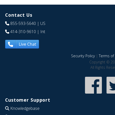
Contact Us
855-593-5640
| US
414-310-9610
| Int
Live Chat
Security Policy
|
Terms of 
Copyright © 20
All Rights Res
Customer Support
Knowledgebase