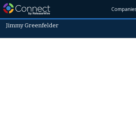
Companie
Jimmy Greenfelder