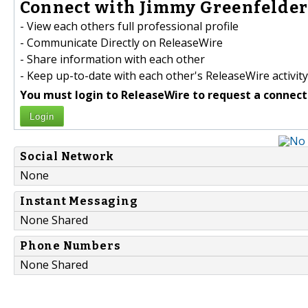
Connect with Jimmy Greenfelder 
- View each others full professional profile
- Communicate Directly on ReleaseWire
- Share information with each other
- Keep up-to-date with each other's ReleaseWire activity
You must login to ReleaseWire to request a connect
Login
Social Network
None
Instant Messaging
None Shared
Phone Numbers
None Shared