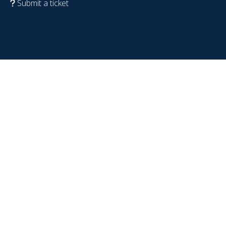
Submit a ticket