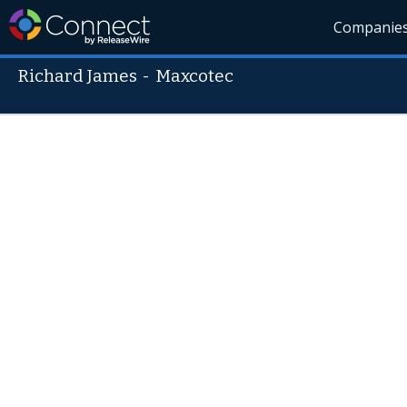
Companie
Richard James
-
Maxcotec