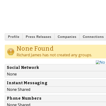
Profile
Press Releases
Companies
Connections
None Found
Richard James has not created any groups.
Social Network
None
Instant Messaging
None Shared
Phone Numbers
None Shared