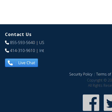
Contact Us
855-593-5640
| US
414-310-9610
| Int
Live Chat
Security Policy
|
Terms of 
Copyright © 20
All Rights Res