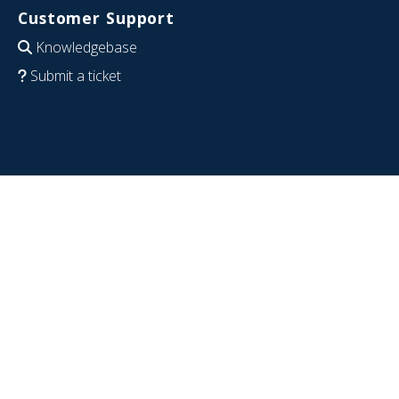
Customer Support
Knowledgebase
Submit a ticket